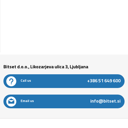
Bitset d.o.o., Likozarjeva ulica 3, Ljubljana
+386 51 649 600
Call us
info@bitset.si
Email us