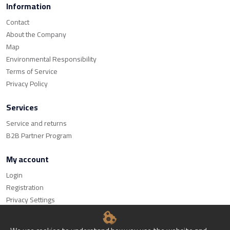
Information
Contact
About the Company
Map
Environmental Responsibility
Terms of Service
Privacy Policy
Services
Service and returns
B2B Partner Program
My account
Login
Registration
Privacy Settings