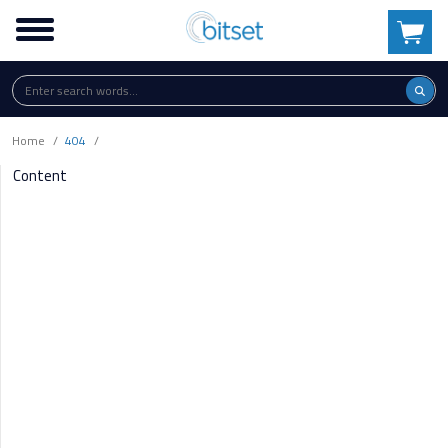
Home
404
Content