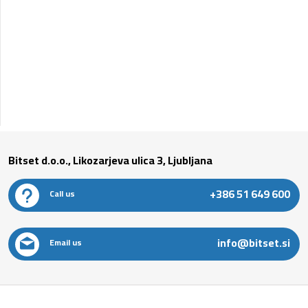
Bitset d.o.o., Likozarjeva ulica 3, Ljubljana
+386 51 649 600
Call us
info@bitset.si
Email us