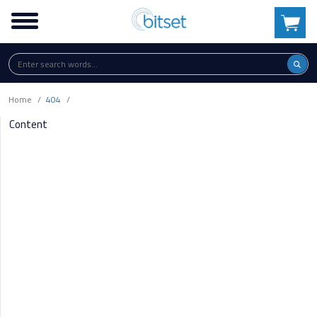
Home
404
Content