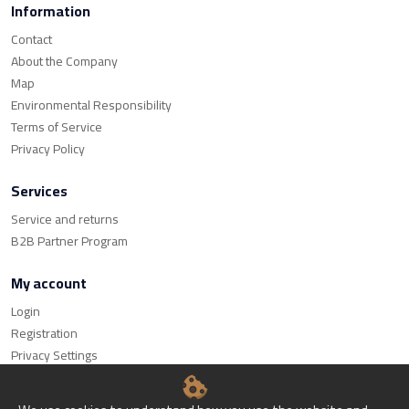
Information
Contact
About the Company
Map
Environmental Responsibility
Terms of Service
Privacy Policy
Services
Service and returns
B2B Partner Program
My account
Login
Registration
Privacy Settings